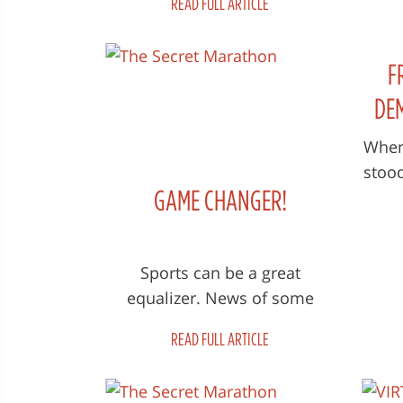
READ FULL ARTICLE
Marathon'The doc spotlights
lege
the brave women running i...
F
DE
When
stoo
GAME CHANGER!
r
Afg
Sports can be a great
equalizer. News of some
women participating in a
READ FULL ARTICLE
typical marathon foot race
normally won’t cause...