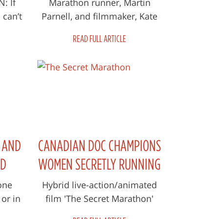
WEEKEND
: If
Marathon runner, Martin
 can’t
Parnell, and filmmaker, Kate
 film.
McKenzie, share the details of
READ FULL ARTICLE
but
their new documentary about
the brav...
E AND
CANADIAN DOC CHAMPIONS
ND
WOMEN SECRETLY RUNNING
ET
MARATHONS IN
one
Hybrid live-action/animated
or in
film 'The Secret Marathon'
AFGHANISTAN
ant to
follows running mentor