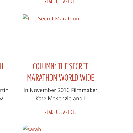
READ FULL ARTICLE
eep
Martin Parnell and filmmaker
Kate McKenzie...
H
COLUMN: THE SECRET
MARATHON WORLD WIDE
GALA
rtin
In November 2016 Filmmaker
ew
Kate McKenzie and I
ret
participated in the Marathon
READ FULL ARTICLE
s him
of Afghanistan in support of
..
Afghan Women an...