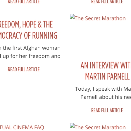
READ FULL ARTICLE
READ FULL ARTICLE
nds will be joining us for
yell out, “you can’t k
The...
running f...
REEDOM, HOPE & THE
MOCRACY OF RUNNING
 the first Afghan woman
d up for her freedom and
AN INTERVIEW WIT
an in the Marathon of
READ FULL ARTICLE
hanistan, she started a
MARTIN PARNELL
movement for...
Today, I speak with Ma
Parnell about his n
documentary, The Sec
READ FULL ARTICLE
Marathon, which follow
and Kate McKenzie a.