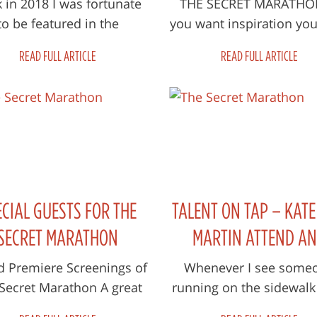
THAN THIS FILM.
 in 2018 I was fortunate
THE SECRET MARATHON
to be featured in the
you want inspiration you
ilm MAMIL which was
do a lot better than this
READ FULL ARTICLE
READ FULL ARTICLE
uced and directed by an
It’s small and plain, 
utralian film compa...
most...
ECIAL GUESTS FOR THE
TALENT ON TAP – KAT
SECRET MARATHON
MARTIN ATTEND A
ANNOUNCED
DOCUMENT THE SECR
d Premiere Screenings of
Whenever I see some
Secret Marathon A great
running on the sidewalk 
MARATHON
oup of marathon living
the park park, I always w