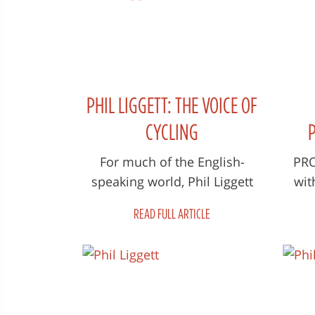
PHIL LIGGETT: THE VOICE OF
CYCLING
F
For much of the English-
PROT
speaking world, Phil Liggett
wit
LAU
along with his broadcast
l
DEV
READ FULL ARTICLE
partner, the late Paul
De
Sherwen, was the...