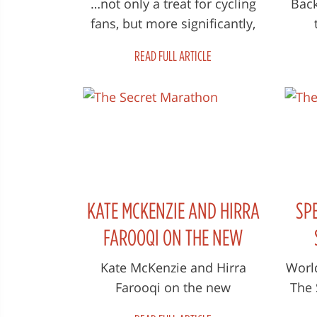
…not only a treat for cycling
Back
fans, but more significantly,
an insightful exploration of a
f
READ FULL ARTICLE
passionate human bein...
prod
A
KATE MCKENZIE AND HIRRA
SP
FAROOQI ON THE NEW
DOCUMENTARY 'THE SECRET
Kate McKenzie and Hirra
Worl
Farooqi on the new
The 
MARATHON'
documentary 'The Secret
gr