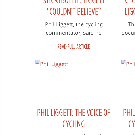
“COULDN’T BELIEVE”
LIG
ARMSTRONG’S COMMENTS
THE
Phil Liggett, the cycling
Th
commentator, said he
docum
AFTER SHERWEN’S DEATH
“couldn’t believe” the remarks
Voi
READ FULL ARTICLE
Lance Armstrong made to
wor
him the first time...
PHIL LIGGETT: THE VOICE OF
PHIL
CYCLING
CY