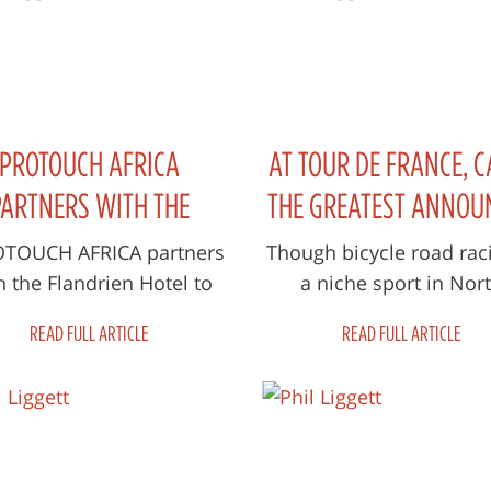
PROTOUCH AFRICA
AT TOUR DE FRANCE, C
PARTNERS WITH THE
THE GREATEST ANNOU
LANDRIEN HOTEL TO
MOST AMERICANS H
OUCH AFRICA partners
Though bicycle road raci
h the Flandrien Hotel to
a niche sport in Nor
NCH AFRICAN RIDERS’
NEVER HEARD
aunch African Riders’
America at best, there ar
ELOPMENT PROGRAMME
READ FULL ARTICLE
READ FULL ARTICLE
velopment Programme,
of reasons why some 40
through th...
America...