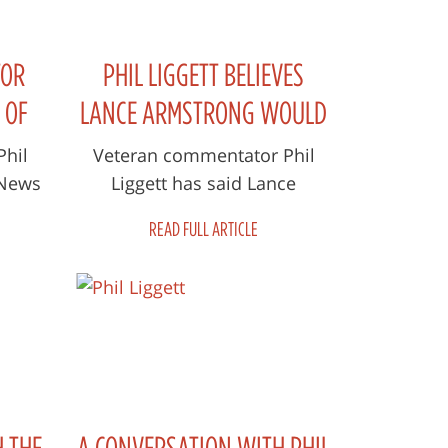
TOR
PHIL LIGGETT BELIEVES
 OF
LANCE ARMSTRONG WOULD
STING
HAVE WON THE TOUR
Phil
Veteran commentator Phil
 News
Liggett has said Lance
WITHOUT DRUGS
essful
Armstrong would have won
READ FULL ARTICLE
and a
the Tour de France even if he
hadn't doped. T...
H THE
A CONVERSATION WITH PHIL