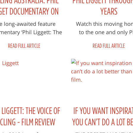
GET DOCUMENTARY ON
YEARS
 BIG SCREEN IN MARCH
e long-awaited feature
Watch this moving ho
entary ‘Phil Liggett: The
to the one and only P
ce of Cycling’ made its
Liggett
READ FULL ARTICLE
READ FULL ARTICLE
ld premiere at the 2020
Adelaide F...
 LIGGETT: THE VOICE OF
IF YOU WANT INSPIRA
CLING - FILM REVIEW
YOU CAN’T DO A LOT B