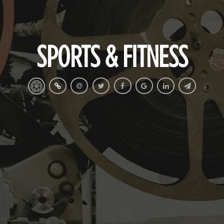
SPORTS & FITNESS