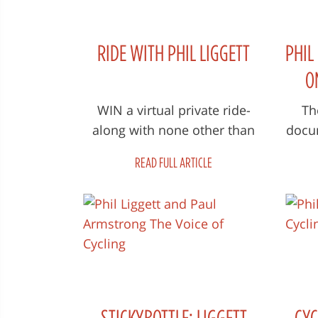
RIDE WITH PHIL LIGGETT
PHIL
O
WIN a virtual private ride-
Th
along with none other than
docum
Phil Liggett: The Voice of
Voi
READ FULL ARTICLE
Cycling Courtesy All you need
wor
to do...
STICKYBOTTLE: LIGGETT
CYC