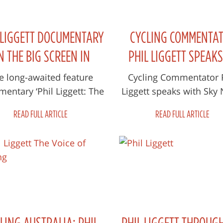
 LIGGETT DOCUMENTARY
CYCLING COMMENTA
N THE BIG SCREEN IN
PHIL LIGGETT SPEAKS
MARCH
SUCCESSFUL BROADCA
e long-awaited feature
Cycling Commentator 
entary ‘Phil Liggett: The
Liggett speaks with Sky
CAREER
ce of Cycling’ made its
about his long and succ
READ FULL ARTICLE
READ FULL ARTICLE
ld premiere at the 2020
career in broadcasting 
Adelaide F...
new doc...
LING AUSTRALIA: PHIL
PHIL LIGGETT THROUG