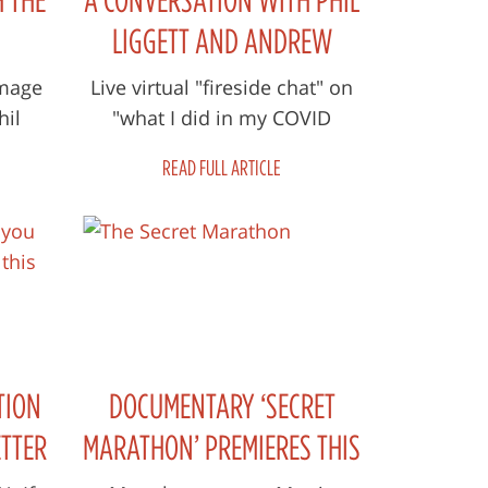
LIGGETT AND ANDREW
COTTER
mage
Live virtual "fireside chat" on
hil
"what I did in my COVID
lockdown when I couldn't
READ FULL ARTICLE
commentate sports" (hint - a
film and...
TION
DOCUMENTARY ‘SECRET
ETTER
MARATHON’ PREMIERES THIS