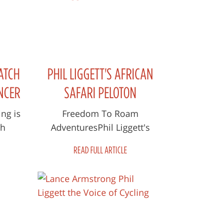
ATCH
PHIL LIGGETT'S AFRICAN
NCER
SAFARI PELOTON
AVE
ng is
Freedom To Roam
th
AdventuresPhil Liggett's
e lots
African Safari Peloton 5, 6, 12
READ FULL ARTICLE
0,000
& 13 June 2021 “Throughout
our 50 years of ma...