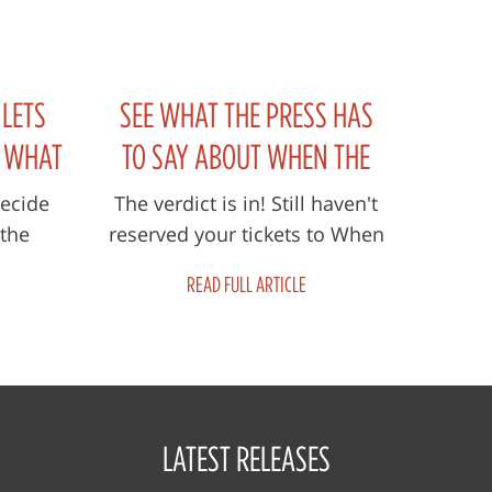
 LETS
SEE WHAT THE PRESS HAS
E WHAT
TO SAY ABOUT WHEN THE
ED IN
STORM FADES
Decide
The verdict is in! Still haven't
 the
reserved your tickets to When
 THE
e Storm
The Storm Fades? Read the
READ FULL ARTICLE
wn in
articles below to see why you
ada...
n...
LATEST RELEASES