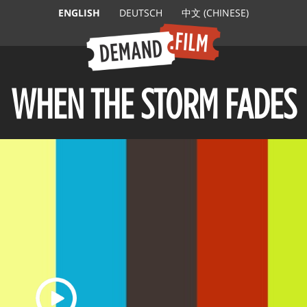
ENGLISH
DEUTSCH
中文 (CHINESE)
WHEN THE STORM FADES