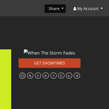
Share
My Account
GET SHOWTIMES