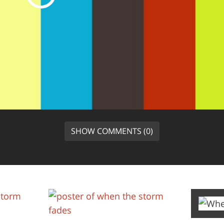
SHOW COMMENTS (0)