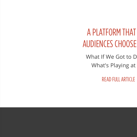
A PLATFORM THAT
AUDIENCES CHOOS
SHOULD BE SCREEN
What If We Got to 
What's Playing at
CINEMAS ACROSS
Megaplex? 'When Th
WORLD!
READ FULL ARTICLE
Fades is being sho
cinemas across Can