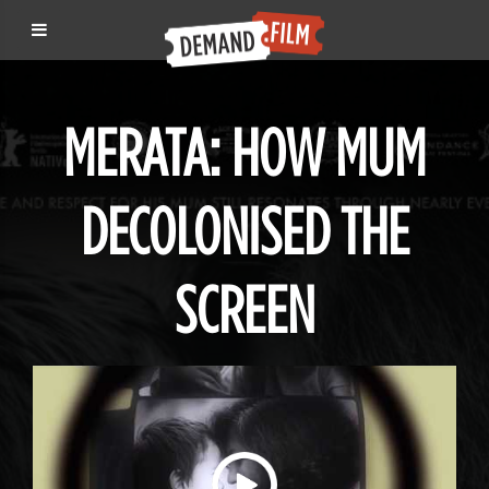
MERATA: HOW MUM
DECOLONISED THE
SCREEN