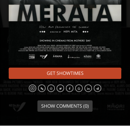
GET SHOWTIMES
SHOW COMMENTS (0)