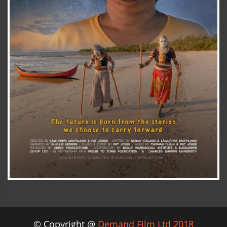
© Copyright @
Demand Film Ltd 2018