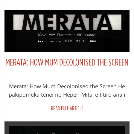
MERATA: HOW MUM DECOLONISED THE SCREEN
Merata: How Mum Decolonised the Screen He
pakipūmeka tēnei no Heperi Mita, e titiro ana i
ngā mahi o Merata Mita, tēt...
READ FULL ARTICLE