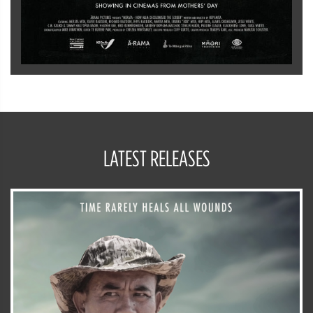
LATEST RELEASES