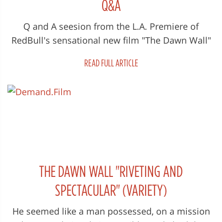
Q&A
Q and A seesion from the L.A. Premiere of
RedBull's sensational new film "The Dawn Wall"
Saturday 15th of September 201...
READ FULL ARTICLE
THE DAWN WALL "RIVETING AND
SPECTACULAR" (VARIETY)
He seemed like a man possessed, on a mission