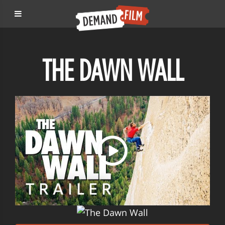
THE DAWN WALL