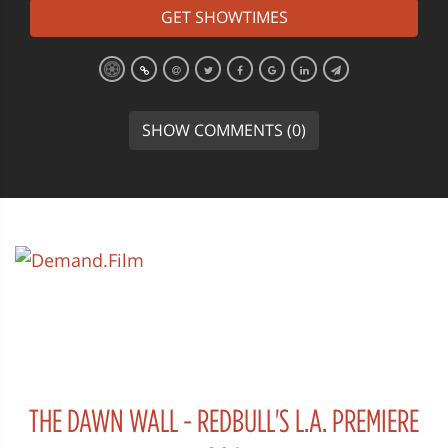
GET SHOWTIMES
SHOW COMMENTS (0)
THE DAWN WALL - REDBULL'S L.A. PREMIERE