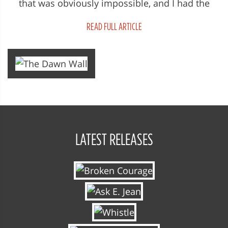
that was obviously impossible, and I had the
sense that for Tommy, the idea...
READ FULL ARTICLE
LATEST RELEASES