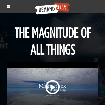
THE MAGNITUDE OF
ALL THINGS