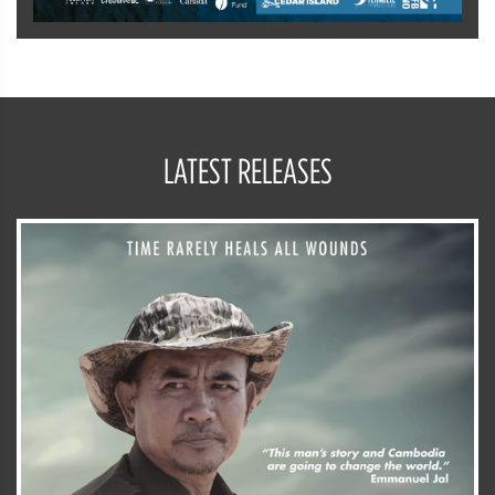
LATEST RELEASES