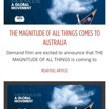
THE MAGNITUDE OF ALL THINGS COMES TO
AUSTRALIA
Demand Film are excited to announce that THE
MAGNITUDE OF ALL THINGS is coming to
Australian cinemas on 19 February 2024...
READ FULL ARTICLE