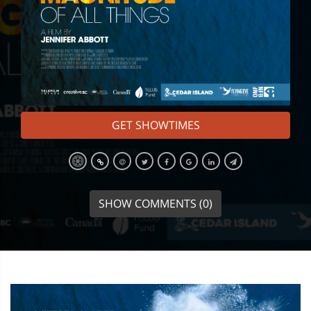
GET SHOWTIMES
SHOW COMMENTS (0)