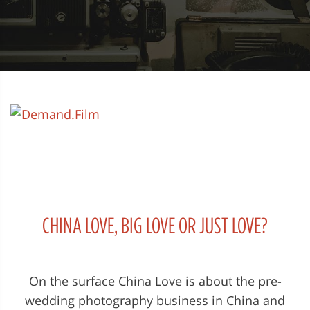
CHINA LOVE, BIG LOVE OR JUST LOVE?
On the surface China Love is about the pre-
wedding photography business in China and