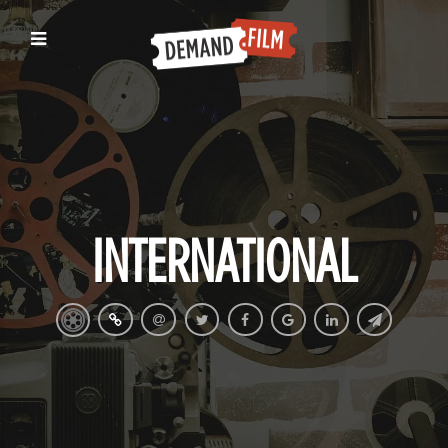
INTERNATIONAL