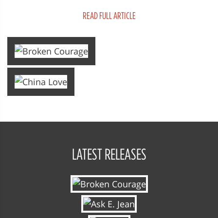
that's Big Love as the story follow...
READ FULL ARTICLE
LATEST RELEASES