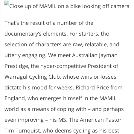
That’s the result of a number of the
documentary’s elements. For starters, the
selection of characters are raw, relatable, and
utterly engaging. We meet Australian Jayman
Prestidge, the hyper-competitive President of
Warragul Cycling Club, whose wins or losses
dictate his mood for weeks. Richard Price
from
England, who emerges himself in the MAMIL
world as a means of coping with – and perhaps
even improving – his MS. The American Pastor
Tim Turnquist, who deems cycling as his best