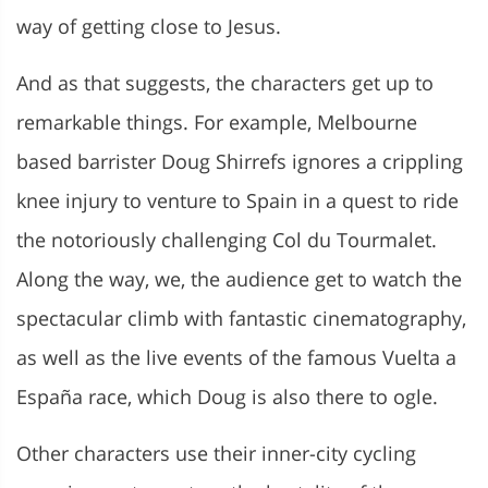
way of getting close to Jesus.
And as that suggests, the characters get up to
remarkable things. For example, Melbourne
based barrister Doug
Shirrefs ignores a crippling
knee injury to venture to Spain in a quest to ride
the notoriously challenging Col du Tourmalet.
Along the way, we, the audience get to watch the
spectacular climb with fantastic cinematography,
as well as the live events of the famous Vuelta a
España race, which Doug is also there to ogle.
Other characters use their inner-city cycling