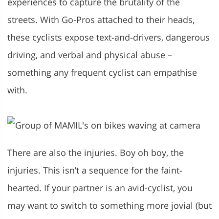
experiences to capture the brutality of the
streets. With Go-Pros attached to their heads,
these cyclists expose text-and-drivers, dangerous
driving, and verbal and physical abuse –
something any frequent cyclist can empathise
with.
There are also the injuries. Boy oh boy, the
injuries. This isn’t a sequence for the faint-
hearted. If your partner is an avid-cyclist, you
may want to switch to something more jovial (but