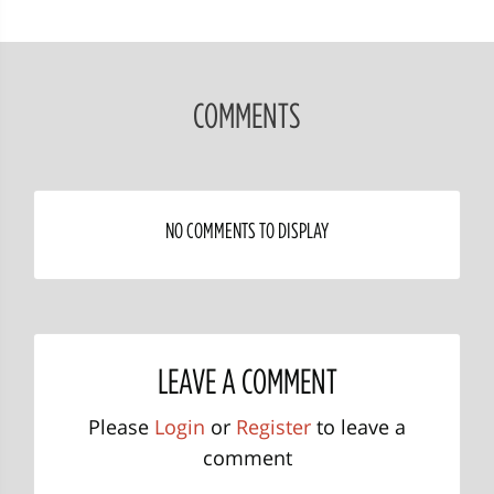
COMMENTS
NO COMMENTS TO DISPLAY
LEAVE A COMMENT
Please
Login
or
Register
to leave a
comment