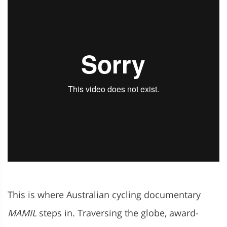
This is where Australian cycling documentary
MAMIL
steps in. Traversing the globe, award-