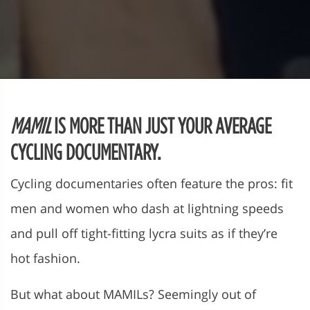
MAMIL
IS MORE THAN JUST YOUR AVERAGE
CYCLING DOCUMENTARY.
Cycling documentaries often feature the pros: fit
men and women who dash at lightning speeds
and pull off tight-fitting lycra suits as if they’re
hot fashion.
But what about MAMILs? Seemingly out of