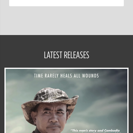
LATEST RELEASES