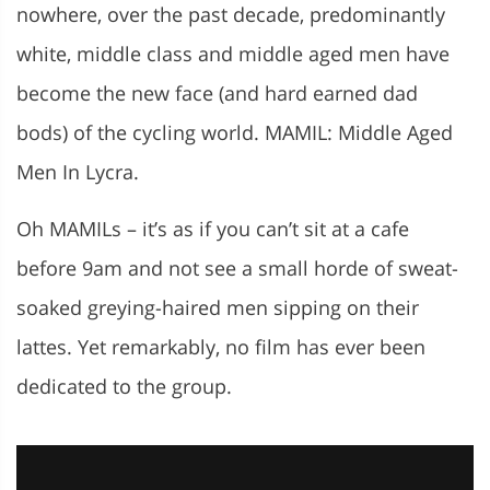
nowhere, over the past decade, predominantly
white, middle class and middle aged men have
become the new face (and hard earned dad
bods) of the cycling world. MAMIL: Middle Aged
Men In Lycra.
Oh MAMILs – it’s as if you can’t sit at a cafe
before 9am and not see a small horde of sweat-
soaked greying-haired men sipping on their
lattes. Yet remarkably, no film has ever been
dedicated to the group.