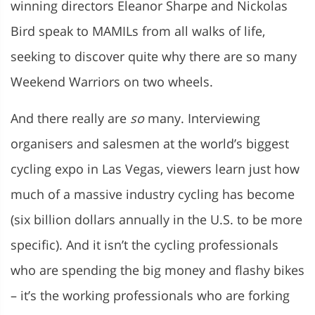
winning directors Eleanor Sharpe and Nickolas
Bird speak to MAMILs from all walks of life,
seeking to discover quite why there are so many
Weekend Warriors on two wheels.
And there really are
so
many. Interviewing
organisers and salesmen at the world’s biggest
cycling expo in Las Vegas, viewers learn just how
much of a massive industry cycling has become
(six billion dollars annually in the U.S. to be more
specific). And it isn’t the cycling professionals
who are spending the big money and flashy bikes
– it’s the working professionals who are forking