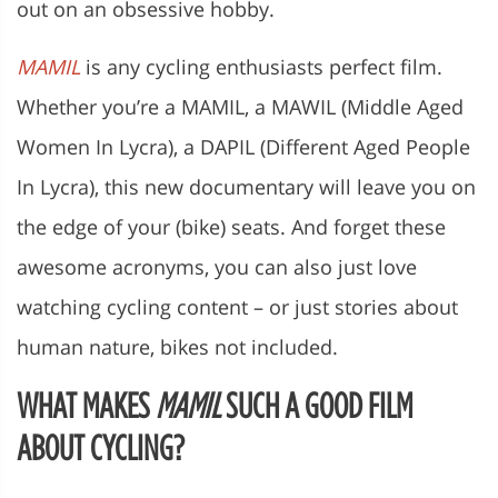
out on an obsessive hobby.
MAMIL
is any cycling enthusiasts perfect film.
Whether you’re a MAMIL, a MAWIL (Middle Aged
Women In Lycra), a DAPIL (Different Aged People
In Lycra), this new documentary will leave you on
the edge of your (bike) seats. And forget these
awesome acronyms, you can also just love
watching cycling content – or just stories about
human nature, bikes not included.
WHAT MAKES
MAMIL
SUCH A GOOD FILM
ABOUT CYCLING?