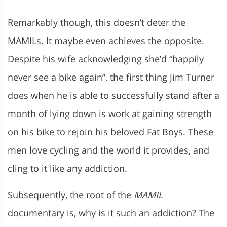
Remarkably though, this doesn’t deter the
MAMILs. It maybe even achieves the opposite.
Despite his wife acknowledging she’d “happily
never see a bike again”, the first thing Jim Turner
does when he is able to successfully stand after a
month of lying down is work at gaining strength
on his bike to rejoin his beloved Fat Boys. These
men love cycling and the world it provides, and
cling to it like any addiction.
Subsequently, the root of the
MAMIL
documentary is, why is it such an addiction? The