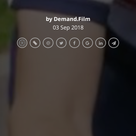
by Demand.Film
03 Sep 2018