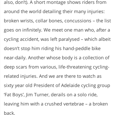
also, don’t). A short montage shows riders from
around the world detailing their many injuries:
broken wrists, collar bones, concussions – the list
goes on infinitely. We meet one man who, after a
cycling accident, was left paralysed – which albeit
doesn’t stop him riding his hand-peddle bike
near-daily. Another whose body is a collection of
deep scars from various, life-threatening cycling-
related injuries. And we are there to watch as
sixty year old President of Adelaide cycling group
‘Fat Boys’,
Jim Turner, derails on a solo ride,
leaving him with a crushed vertebrae – a broken
back.