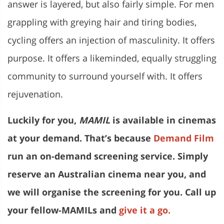
answer is layered, but also fairly simple. For men
grappling with greying hair and tiring bodies,
cycling offers an injection of masculinity. It offers
purpose. It offers a likeminded, equally struggling
community to surround yourself with. It offers
rejuvenation.
Luckily for you,
MAMIL
is available in cinemas
at your demand. That’s because
Demand Film
run an on-demand screening service. Simply
reserve an Australian cinema near you, and
we will organise the screening for you. Call up
your fellow-MAMILs and
give it a go.