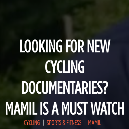
LOOKING FOR NEW
CYCLING
DOCUMENTARIES?
MAMIL IS A MUST WATCH
CYCLING
SPORTS & FITNESS
MAMIL