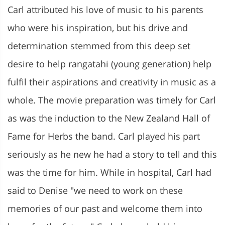
Carl attributed his love of music to his parents
who were his inspiration, but his drive and
determination stemmed from this deep set
desire to help rangatahi (young generation) help
fulfil their aspirations and creativity in music as a
whole. The movie preparation was timely for Carl
as was the induction to the New Zealand Hall of
Fame for Herbs the band. Carl played his part
seriously as he new he had a story to tell and this
was the time for him. While in hospital, Carl had
said to Denise "we need to work on these
memories of our past and welcome them into