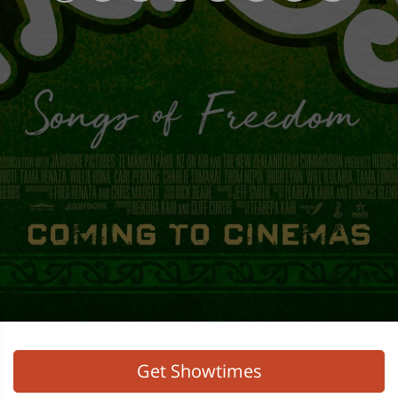
Get Showtimes