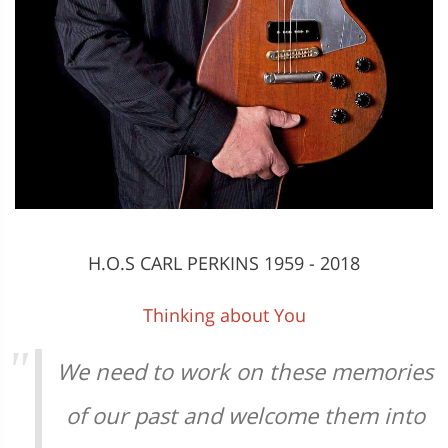
H.O.S CARL PERKINS 1959 - 2018
Thinking about You
We need to work on these memories
of our past and welcome them into