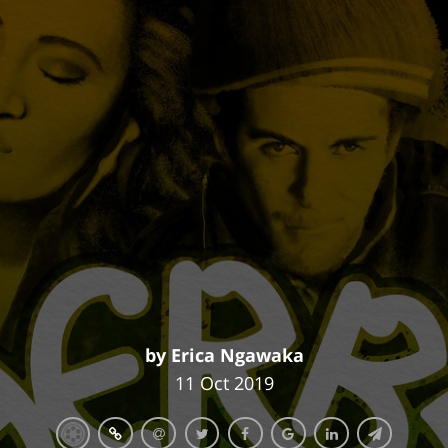
by Erica Ngawaka
11 Oct 2019