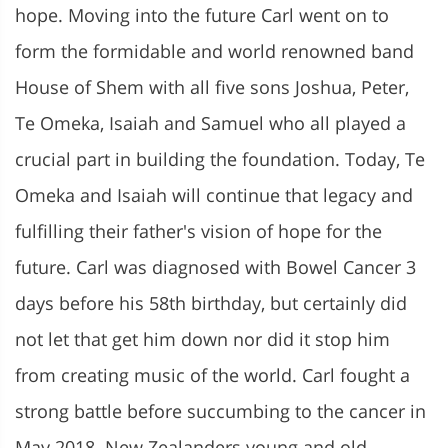
hope. Moving into the future Carl went on to
form the formidable and world renowned band
House of Shem with all five sons Joshua, Peter,
Te Omeka, Isaiah and Samuel who all played a
crucial part in building the foundation. Today, Te
Omeka and Isaiah will continue that legacy and
fulfilling their father's vision of hope for the
future. Carl was diagnosed with Bowel Cancer 3
days before his 58th birthday, but certainly did
not let that get him down nor did it stop him
from creating music of the world. Carl fought a
strong battle before succumbing to the cancer in
May 2018. New Zealanders young and old,