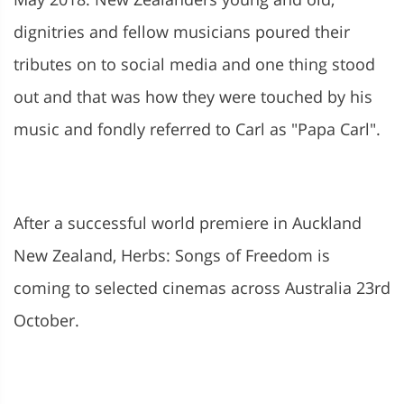
dignitries and fellow musicians poured their
tributes on to social media and one thing stood
out and that was how they were touched by his
music and fondly referred to Carl as "Papa Carl".
After a successful world premiere in Auckland
New Zealand, Herbs: Songs of Freedom is
coming to selected cinemas across Australia 23rd
October.