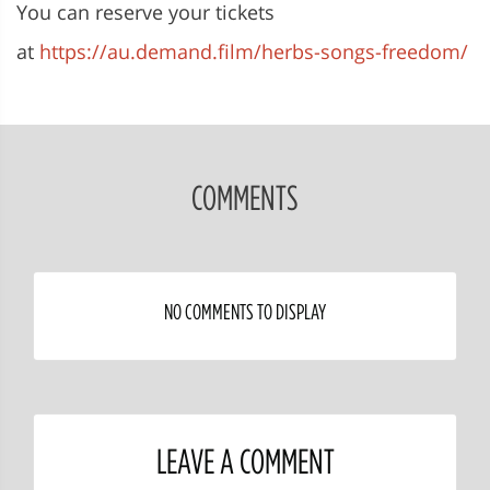
You can reserve your tickets
at
https://au.demand.film/herbs-songs-freedom/
COMMENTS
NO COMMENTS TO DISPLAY
LEAVE A COMMENT