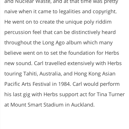
and Nuclear Waste, and at that time was pretty
naive when it came to legalities and copyright.
He went on to create the unique poly riddim
percussion feel that can be distinctively heard
throughout the Long Ago album which many
believe went on to set the foundation for Herbs
new sound. Carl travelled extensively with Herbs
touring Tahiti, Australia, and Hong Kong Asian
Pacific Arts Festival in 1984. Carl would perform
his last gig with Herbs support act for Tina Turner
at Mount Smart Stadium in Auckland.