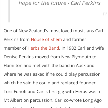
hope for the future - Carl Perkins
One of New Zealand's most loved musicians Carl
Perkins from
House of Shem
and former
member of
Herbs the Band
. In 1982 Carl and wife
Denise Perkins moved from New Plymouth to
Hamilton and met with the band in Auckland
where he was asked if he could play percussion
which he said he could and replaced founder
Toni Fonoti and Carl's first gig with Herbs was in
Mt Albert on percussion. Carl co-wrote Long Ago