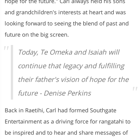
hope for the future." Carl always held his sons
and grandchildren's interests at heart and was
looking forward to seeing the blend of past and
future on the big screen.
Today, Te Omeka and Isaiah will
continue that legacy and fulfilling
their father's vision of hope for the
future - Denise Perkins
Back in Raetihi, Carl had formed Southgate
Entertainment as a driving force for rangatahi to
be inspired and to hear and share messages of