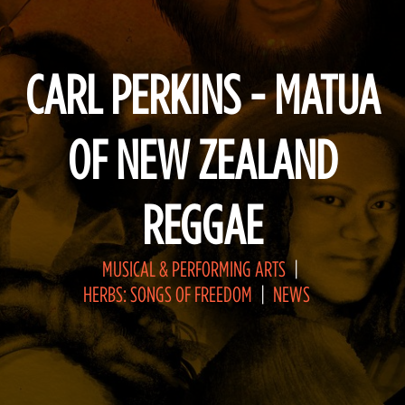
CARL PERKINS - MATUA
OF NEW ZEALAND
REGGAE
MUSICAL & PERFORMING ARTS
HERBS: SONGS OF FREEDOM
NEWS