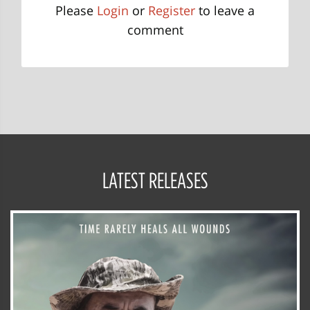
Please
Login
or
Register
to leave a
comment
LATEST RELEASES